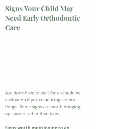
Signs Your Child May 
Need Early Orthodontic 
Care
You don't have to wait for a scheduled 
evaluation if you're noticing certain 
things. Some signs are worth bringing 
up sooner rather than later.
Signs worth mentioning to an 