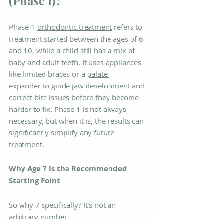
(Phase 1)?
Phase 1 
orthodontic treatment
 refers to 
treatment started between the ages of 6 
and 10, while a child still has a mix of 
baby and adult teeth. It uses appliances 
like limited braces or a 
palate 
expander
 to guide jaw development and 
correct bite issues before they become 
harder to fix. Phase 1 is not always 
necessary, but when it is, the results can 
significantly simplify any future 
treatment.
Why Age 7 Is the Recommended 
Starting Point
So why 7 specifically? It's not an 
arbitrary number.