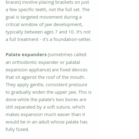
braces) involve placing brackets on just 
a few specific teeth, not the full set. The 
goal is targeted movement during a 
critical window of jaw development, 
typically between ages 7 and 10. It's not 
a full treatment - it's a foundation-setter.
Palate expanders
 (sometimes called 
an orthodontic expander or palatal 
expansion appliance) are fixed devices 
that sit against the roof of the mouth. 
They apply gentle, consistent pressure 
to gradually widen the upper jaw. This is 
done while the palate's two bones are 
still separated by a soft suture, which 
makes expansion much easier than it 
would be in an adult whose palate has 
fully fused.