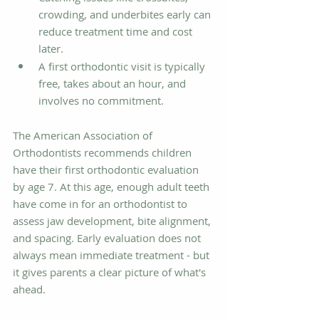
crowding, and underbites early can 
reduce treatment time and cost 
later.
A first orthodontic visit is typically 
free, takes about an hour, and 
involves no commitment.
The American Association of 
Orthodontists recommends children 
have their first orthodontic evaluation 
by age 7. At this age, enough adult teeth 
have come in for an orthodontist to 
assess jaw development, bite alignment, 
and spacing. Early evaluation does not 
always mean immediate treatment - but 
it gives parents a clear picture of what's 
ahead.