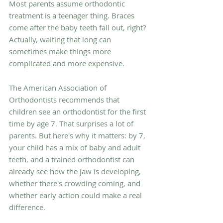
Most parents assume orthodontic 
treatment is a teenager thing. Braces 
come after the baby teeth fall out, right? 
Actually, waiting that long can 
sometimes make things more 
complicated and more expensive.
The American Association of 
Orthodontists recommends that 
children see an orthodontist for the first 
time by age 7. That surprises a lot of 
parents. But here's why it matters: by 7, 
your child has a mix of baby and adult 
teeth, and a trained orthodontist can 
already see how the jaw is developing, 
whether there's crowding coming, and 
whether early action could make a real 
difference.