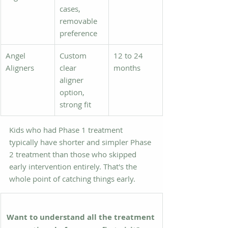
cases, 
removable 
preference
Angel 
Custom 
12 to 24 
Aligners
clear 
months
aligner 
option, 
strong fit
Kids who had Phase 1 treatment 
typically have shorter and simpler Phase 
2 treatment than those who skipped 
early intervention entirely. That's the 
whole point of catching things early.
Want to understand all the treatment 