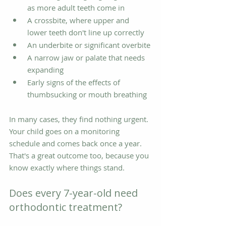
as more adult teeth come in
A crossbite, where upper and 
lower teeth don't line up correctly
An underbite or significant overbite
A narrow jaw or palate that needs 
expanding
Early signs of the effects of 
thumbsucking or mouth breathing
In many cases, they find nothing urgent. 
Your child goes on a monitoring 
schedule and comes back once a year. 
That's a great outcome too, because you 
know exactly where things stand.
Does every 7-year-old need 
orthodontic treatment?