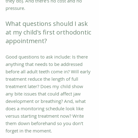
they do). And there's no cost and no 
pressure.
What questions should I ask 
at my child's first orthodontic 
appointment?
Good questions to ask include: Is there 
anything that needs to be addressed 
before all adult teeth come in? Will early 
treatment reduce the length of full 
treatment later? Does my child show 
any bite issues that could affect jaw 
development or breathing? And, what 
does a monitoring schedule look like 
versus starting treatment now? Write 
them down beforehand so you don't 
forget in the moment.