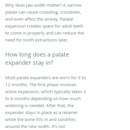
Why does jaw width matter? A narrow 
palate can cause crowding, crossbites, 
and even affect the airway. Palatal 
expansion creates space for adult teeth 
to come in properly and can reduce the 
need for tooth extractions later.
How long does a palate 
expander stay in?
Most palate expanders are worn for 9 to 
12 months. The first phase involves 
active expansion, which typically takes 3 
to 6 months depending on how much 
widening is needed. After that, the 
expander stays in place as a retainer 
while the bone fills in and solidifies 
around the new width. It's not 