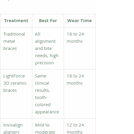
Treatment
Best For
Wear Time
Traditional 
All 
18 to 24 
metal 
alignment 
months
braces
and bite 
needs, high 
precision
LightForce 
Same 
18 to 24 
3D ceramic 
clinical 
months
braces
results, 
tooth-
colored 
appearance
Invisalign 
Mild to 
12 to 24 
aligners
moderate 
months