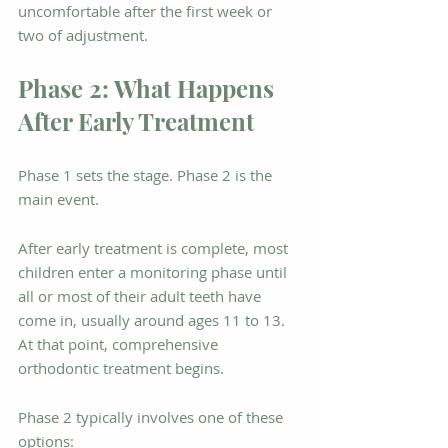
uncomfortable after the first week or 
two of adjustment.
Phase 2: What Happens 
After Early Treatment
Phase 1 sets the stage. Phase 2 is the 
main event.
After early treatment is complete, most 
children enter a monitoring phase until 
all or most of their adult teeth have 
come in, usually around ages 11 to 13. 
At that point, comprehensive 
orthodontic treatment begins.
Phase 2 typically involves one of these 
options: