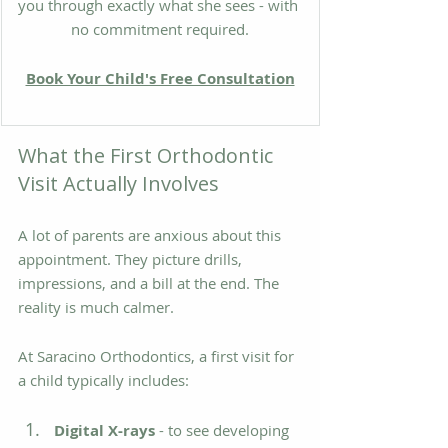
you through exactly what she sees - with 
no commitment required.
Book Your Child's Free Consultation
What the First Orthodontic 
Visit Actually Involves
A lot of parents are anxious about this 
appointment. They picture drills, 
impressions, and a bill at the end. The 
reality is much calmer.
At Saracino Orthodontics, a first visit for 
a child typically includes:
Digital X-rays
 - to see developing 