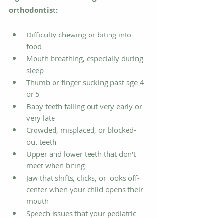
orthodontist:
Difficulty chewing or biting into 
food
Mouth breathing, especially during 
sleep
Thumb or finger sucking past age 4 
or 5
Baby teeth falling out very early or 
very late
Crowded, misplaced, or blocked-
out teeth
Upper and lower teeth that don't 
meet when biting
Jaw that shifts, clicks, or looks off-
center when your child opens their 
mouth
Speech issues that your 
pediatric 