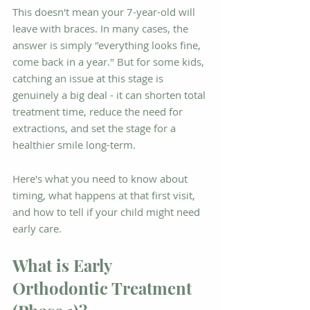
This doesn't mean your 7-year-old will 
leave with braces. In many cases, the 
answer is simply "everything looks fine, 
come back in a year." But for some kids, 
catching an issue at this stage is 
genuinely a big deal - it can shorten total 
treatment time, reduce the need for 
extractions, and set the stage for a 
healthier smile long-term.
Here's what you need to know about 
timing, what happens at that first visit, 
and how to tell if your child might need 
early care.
What is Early 
Orthodontic Treatment 