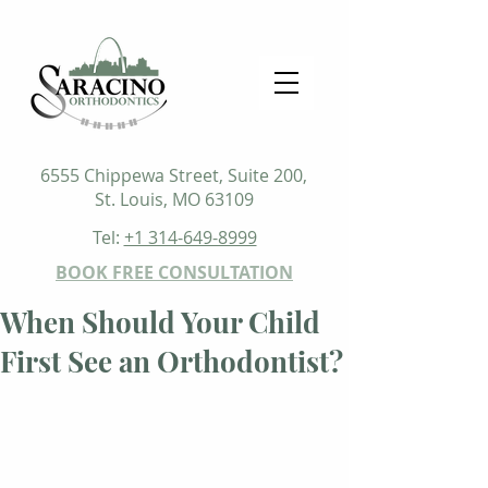
6555 Chippewa Street, Suite 200,
St. Louis, MO 63109
Tel:
+1 314-649-8999
BOOK FREE CONSULTATION
When Should Your Child
First See an Orthodontist?