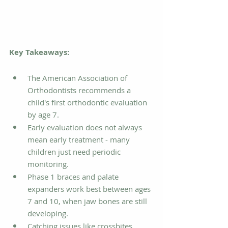
Key Takeaways:
The American Association of 
Orthodontists recommends a 
child's first orthodontic evaluation 
by age 7.
Early evaluation does not always 
mean early treatment - many 
children just need periodic 
monitoring.
Phase 1 braces and palate 
expanders work best between ages 
7 and 10, when jaw bones are still 
developing.
Catching issues like crossbites, 