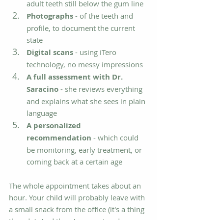
adult teeth still below the gum line
Photographs
 - of the teeth and 
profile, to document the current 
state
Digital scans
 - using iTero 
technology, no messy impressions
A full assessment with Dr. 
Saracino
 - she reviews everything 
and explains what she sees in plain 
language
A personalized 
recommendation
 - which could 
be monitoring, early treatment, or 
coming back at a certain age
The whole appointment takes about an 
hour. Your child will probably leave with 
a small snack from the office (it's a thing 