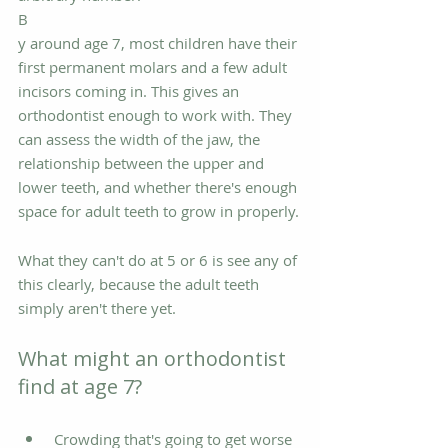
B
y around age 7, most children have their 
first permanent molars and a few adult 
incisors coming in. This gives an 
orthodontist enough to work with. They 
can assess the width of the jaw, the 
relationship between the upper and 
lower teeth, and whether there's enough 
space for adult teeth to grow in properly.
What they can't do at 5 or 6 is see any of 
this clearly, because the adult teeth 
simply aren't there yet.
What might an orthodontist 
find at age 7?
Crowding that's going to get worse 