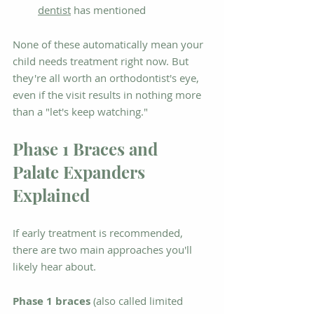
dentist
 has mentioned
None of these automatically mean your 
child needs treatment right now. But 
they're all worth an orthodontist's eye, 
even if the visit results in nothing more 
than a "let's keep watching."
Phase 1 Braces and 
Palate Expanders 
Explained
If early treatment is recommended, 
there are two main approaches you'll 
likely hear about.
Phase 1 braces
 (also called limited 