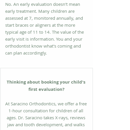
No. An early evaluation doesn't mean 
early treatment. Many children are 
assessed at 7, monitored annually, and 
start braces or aligners at the more 
typical age of 11 to 14. The value of the 
early visit is information. You and your 
orthodontist know what's coming and 
can plan accordingly.
Thinking about booking your child's 
first evaluation?
At Saracino Orthodontics, we offer a free 
1-hour consultation for children of all 
ages. Dr. Saracino takes X-rays, reviews 
jaw and tooth development, and walks 