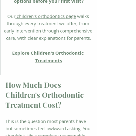
options before your first visit?
Our
 children's orthodontics page
 walks 
through every treatment we offer, from 
early intervention through comprehensive 
care, with clear explanations for parents.
Explore Children's Orthodontic 
Treatments
How Much Does 
Children's Orthodontic 
Treatment Cost?
This is the question most parents have 
but sometimes feel awkward asking. You 
shouldn't. It's a completely reasonable 