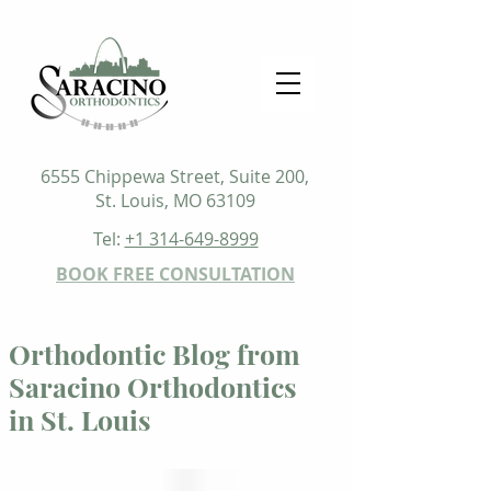
6555 Chippewa Street, Suite 200,
St. Louis, MO 63109
Tel:
+1 314-649-8999
BOOK FREE CONSULTATION
Orthodontic Blog from
Saracino Orthodontics
in St. Louis