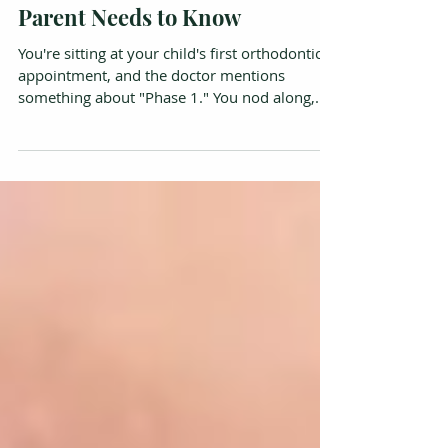
Phase 1 vs Phase 2
Orthodontics: What Every
Parent Needs to Know
You're sitting at your child's first orthodontic
appointment, and the doctor mentions
something about "Phase 1." You nod along,
but inside you're thinking: Phase 1 of what,
exactly? What's Phase 2? And does my 8-year-
old really need braces right now? You're not
alone. Most parents come in expecting to hear
"come back in a few years," and walk out with
a lot more information than they anticipated.
It can feel overwhelming, especially when
terms like palatal expansion and dento