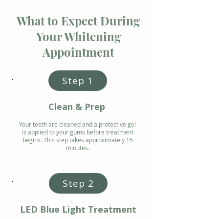
What to Expect During
Your Whitening
Appointment
Step 1
Clean & Prep
Your teeth are cleaned and a protective gel
is applied to your gums before treatment
begins. This step takes approximately 15
minutes.
Step 2
LED Blue Light Treatment