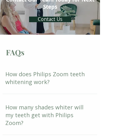
Steps
Contact Us
FAQs
How does Philips Zoom teeth
whitening work?
How many shades whiter will
my teeth get with Philips
Zoom?