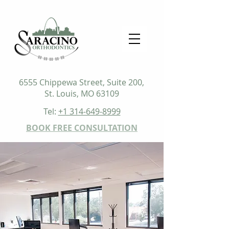
6555 Chippewa Street, Suite 200,
St. Louis, MO 63109
Tel:
+1 314-649-8999
BOOK FREE CONSULTATION