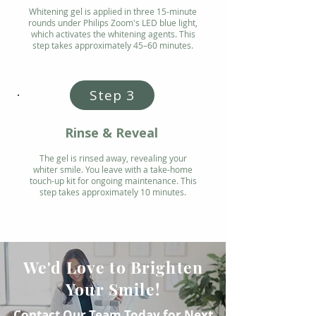
Whitening gel is applied in three 15-minute
rounds under Philips Zoom's LED blue light,
which activates the whitening agents. This
step takes approximately 45–60 minutes.
Step 3
Rinse & Reveal
The gel is rinsed away, revealing your
whiter smile. You leave with a take-home
touch-up kit for ongoing maintenance. This
step takes approximately 10 minutes.
We'd Love to Brighten
Your Smile!
Contact Our Team Today for Next