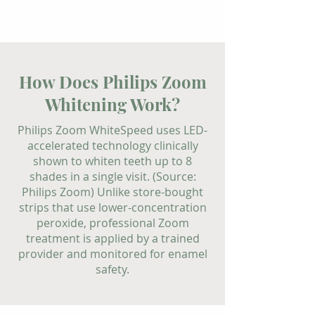
How Does Philips Zoom
Whitening Work?
Philips Zoom WhiteSpeed uses LED-
accelerated technology clinically
shown to whiten teeth up to 8
shades in a single visit. (Source:
Philips Zoom) Unlike store-bought
strips that use lower-concentration
peroxide, professional Zoom
treatment is applied by a trained
provider and monitored for enamel
safety.