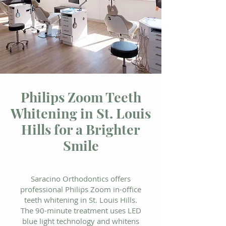
Philips Zoom Teeth
Whitening in St. Louis
Hills for a Brighter
Smile
Saracino Orthodontics offers
professional Philips Zoom in-office
teeth whitening in St. Louis Hills.
The 90-minute treatment uses LED
blue light technology and whitens