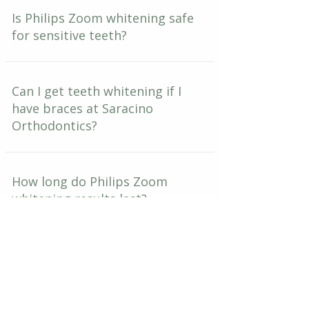
Is Philips Zoom whitening safe
for sensitive teeth?
Can I get teeth whitening if I
have braces at Saracino
Orthodontics?
How long do Philips Zoom
whitening results last?
What is the take-home touch-
up kit that comes with Zoom
whitening?