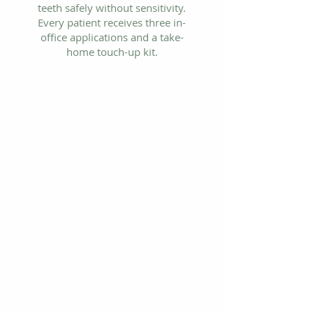
teeth safely without sensitivity.
Every patient receives three in-
office applications and a take-
home touch-up kit.
Philips Zoom in-office whitening
- 90 minutes
LED blue light technology -
professional-grade results
No sensitivity formula
Take-home touch-up kit included
Available at our St. Louis
Hills orthodontic office